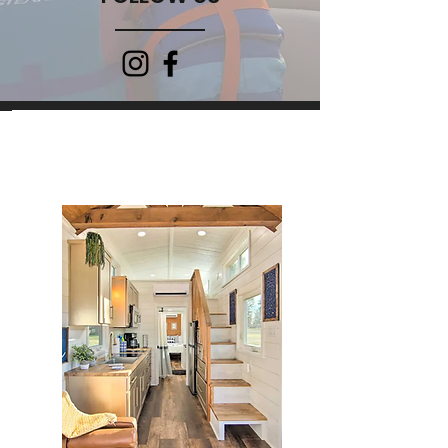
PLACES TO STAY