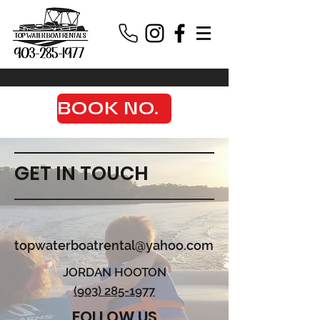
BOOK NOW
GET IN TOUCH
topwaterboatrental@yahoo.com
JORDAN HOOTON
(903) 285-1977
FOLLOW US