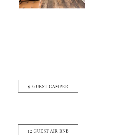
CYPRESS SPRINGS
9 GUEST CAMPER
LAKE BOB SANDLIN
12 GUEST AIR BNB