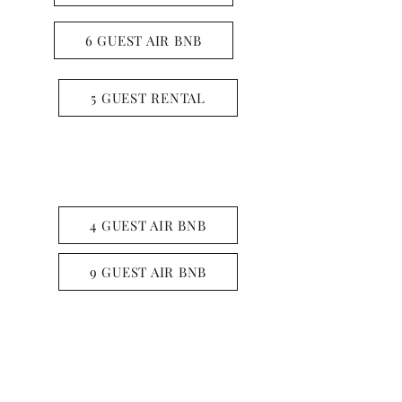
6 GUEST AIR BNB
5 GUEST RENTAL
LONE STAR LAKE
4 GUEST AIR BNB
9 GUEST AIR BNB
LAKE O THE PINES