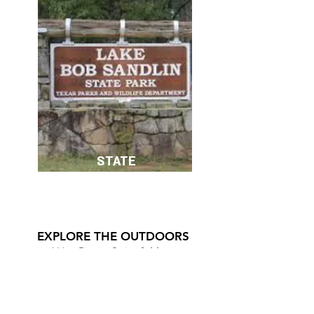
STATE
PARKS
EXPLORE THE OUTDOORS
Hike, Picnic, Swim & More
LAKE BOB SANDLIN STATE PARK
DAINGERFIELD STATE PARK