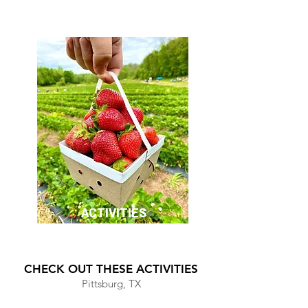
ACTIVITIES
CHECK OUT THESE ACTIVITIES
Pittsburg, TX