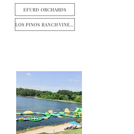
EFURD ORCHARDS
LOS PINOS RANCH VINEYARDS