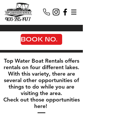
BOOK NOW
Top Water Boat Rentals offers
rentals on four different lakes.
With this variety, there are
several other opportunities of
things to do while you are
visiting the area.
Check out those opportunities
here!