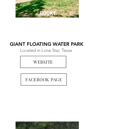
ROCKY
POINT
GIANT FLOATING WATER PARK
Located in Lone Star, Texas
WEBSITE
FACEBOOK PAGE